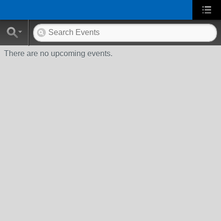
There are no upcoming events.