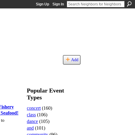
Sign Up
Sign In
Add
Popular Event
Types
ishery
concert
(160)
 Seafood!
class
(106)
 to
dance
(105)
and
(101)
community
(96)