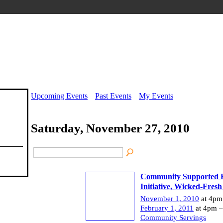
Upcoming Events
Past Events
My Events
Saturday, November 27, 2010
Community Supported F
Initiative, Wicked-Fresh
November 1, 2010
at 4pm
February 1, 2011
at 4pm –
Community Servings