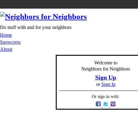
Do stuff with and for your neighbors
Home
Snowcrew
About
Welcome to
Neighbors for Neighbors
Sign Up
or
Sign In
Or sign in with: