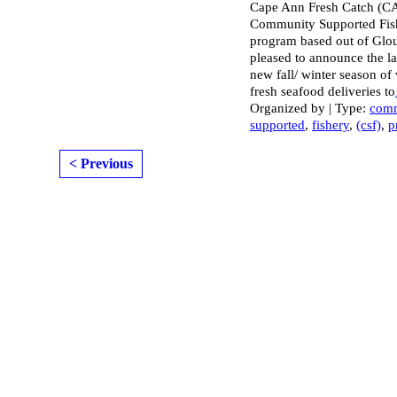
Cape Ann Fresh Catch (C
Community Supported Fis
program based out of Glouc
pleased to announce the l
new fall/ winter season of
fresh seafood deliveries to
Organized by | Type:
com
supported
,
fishery
,
(csf)
,
p
< Previous