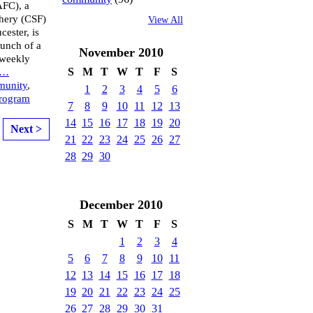
AFC), a
hery (CSF)
View All
ester, is
aunch of a
November
2010
 weekly
S
M
T
W
T
F
S
…
munity
,
1
2
3
4
5
6
rogram
7
8
9
10
11
12
13
14
15
16
17
18
19
20
Next >
21
22
23
24
25
26
27
28
29
30
December
2010
S
M
T
W
T
F
S
1
2
3
4
5
6
7
8
9
10
11
12
13
14
15
16
17
18
19
20
21
22
23
24
25
26
27
28
29
30
31