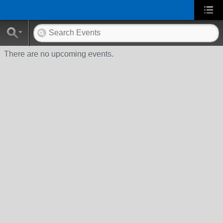
There are no upcoming events.