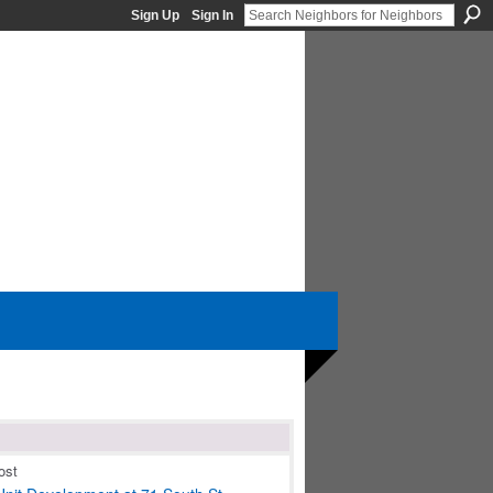
Sign Up
Sign In
ost