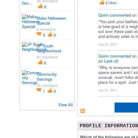
46 members
2
Likes
0
Quinn
commented
on
Make Halloween
"You pick your battles
Special
or how good of a neigh
6 members
out over these past st
3
0
and actively seek to
Jan 31, 2011
JP South
Neighborhood
Quinn
commented
on
67 members
(or Lack of)
0
"Why is everyone name
space savers and I sta
Community
unusual, most folks do
Servings
place for a spot. Just
25 members
Jan 31, 2011
1
0
View All
PROFILE INFORMATIO
Which of the following are of i