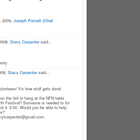
, 2009,
Joseph Porcelli (Chief
2008,
Stacy Carpenter
said…
orly
008,
Stacy Carpenter
said…
lunteers! It's how stuff gets done!
on the 3rd to hang at the NFN table
rth Festival? Someone is needed to for
and 4- 5:00. Would you be able to help
es?
acylcarpenter@gmail.com.