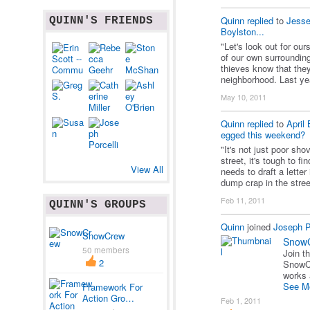
Quinn
replied
to
Jesse
QUINN'S FRIENDS
Boylston...
"Let's look out for o
of our own surroundin
thieves know that they
neighborhood. Last ye
May 10, 2011
Quinn
replied
to
April 
egged this weekend?
"It's not just poor sh
street, it's tough to f
View All
needs to draft a letter
dump crap in the stre
Feb 11, 2011
QUINN'S GROUPS
Quinn
joined
Joseph Po
SnowCrew
Snow
50 members
Join t
2
SnowCr
works
See M
Framework For
Action Gro…
Feb 1, 2011