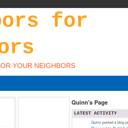
FOR YOUR NEIGHBORS
Quinn's Page
LATEST ACTIVITY
Quinn
posted a blog p