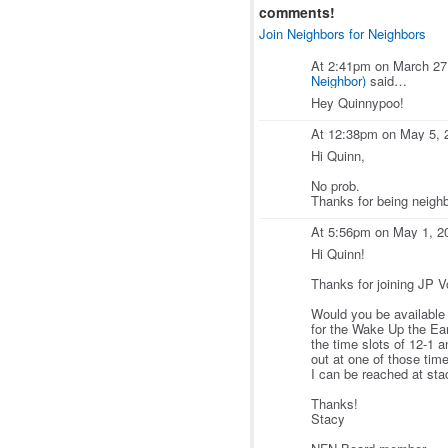
comments!
Join Neighbors for Neighbors
At 2:41pm on March 27
Neighbor)
said…
Hey Quinnypoo!
At 12:38pm on May 5, 
Hi Quinn,
No prob.
Thanks for being neighb
At 5:56pm on May 1, 2
Hi Quinn!
Thanks for joining JP Vo
Would you be available 
for the Wake Up the Ea
the time slots of 12-1 
out at one of those tim
I can be reached at st
Thanks!
Stacy