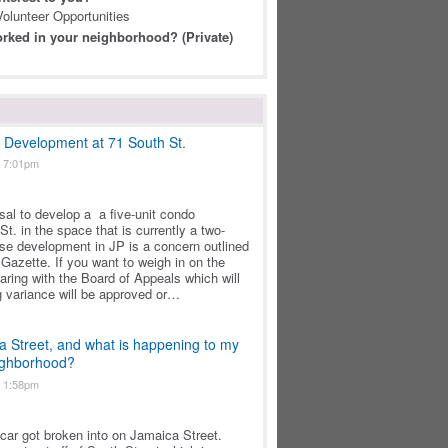
olunteer Opportunities
rked in your neighborhood? (Private)
t Development at 71 South St.
t 7:01pm
osal to develop a a five-unit condo
t. in the space that is currently a two-
nse development in JP is a concern outlined
Gazette. If you want to weigh in on the
earing with the Board of Appeals which will
g variance will be approved or…
a Street, and what is happening to my
eighborhood?
t 1:58pm
s car got broken into on Jamaica Street.