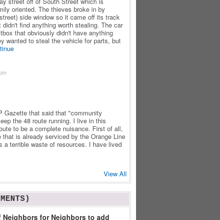
y street off of South Street which is
mily oriented. The thieves broke in by
(street) side window so it came off its track
idn't find anything worth stealing. The car
tbox that obviously didn't have anything
ey wanted to steal the vehicle for parts, but
tinue
2pm
 JP Gazette that said that "community
eep the 48 route running. I live in this
ute to be a complete nuisance. First of all,
e that is already serviced by the Orange Line
s a terrible waste of resources. I have lived
View All
MMENTS)
 Neighbors for Neighbors to add