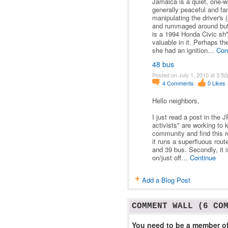
Jamaica is a quiet, one-wa
generally peaceful and fa
manipulating the driver's 
and rummaged around but d
is a 1994 Honda Civic sh*
valuable in it. Perhaps th
she had an ignition…
Con
48 bus
Posted on July 1, 2010 at 3:5
4
Comments
0
Likes
Hello neighbors,
I just read a post in the
activists" are working to k
community and find this ro
it runs a superfluous rout
and 39 bus. Secondly, it i
on/just off…
Continue
Add a Blog Post
COMMENT WALL (6 CO
You need to be a member of