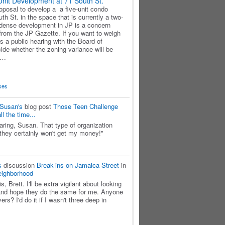
Unit Development at 71 South St.
roposal to develop a a five-unit condo
h St. in the space that is currently a two-
s dense development in JP is a concern
rom the JP Gazette. If you want to weigh
is a public hearing with the Board of
ide whether the zoning variance will be
e…
kes
Susan's
blog post
Those Teen Challenge
l the time...
aring, Susan. That type of organization
 they certainly won't get my money!"
s
discussion
Break-ins on Jamaica Street
in
eighborhood
s, Brett. I'll be extra vigilant about looking
and hope they do the same for me. Anyone
s? I'd do it if I wasn't three deep in