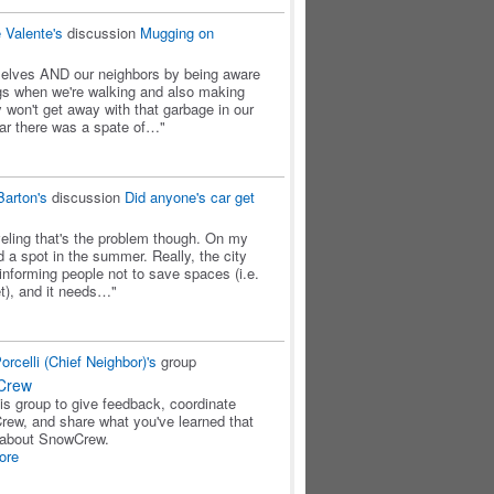
 Valente's
discussion
Mugging on
urselves AND our neighbors by being aware
gs when we're walking and also making
 won't get away with that garbage in our
ar there was a spate of…"
Barton's
discussion
Did anyone's car get
oveling that's the problem though. On my
ind a spot in the summer. Really, the city
 informing people not to save spaces (i.e.
et), and it needs…"
rcelli (Chief Neighbor)'s
group
Crew
his group to give feedback, coordinate
ew, and share what you've learned that
 about SnowCrew.
ore