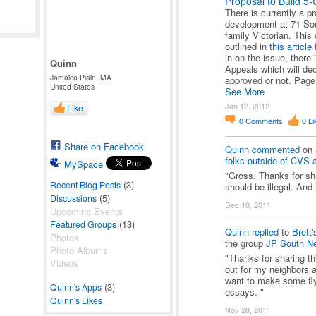
Proposal to Build 5-
There is currently a p
development at 71 Sout
family Victorian. Thi
outlined in
this article
f
in on the issue, there 
Quinn
Appeals which will dec
Jamaica Plain, MA
approved or not. Pag
United States
See More
Jan 12, 2012
Like
0
Comments
0
Li
Share on Facebook
Quinn
commented
on
folks outside of CVS al
MySpace
"Gross. Thanks for sh
(3)
Recent Blog Posts
should be illegal. And
(5)
Discussions
Dec 10, 2011
Upcoming Events
(13)
Featured Groups
Quinn
replied
to
Brett'
Photos
the group
JP South N
Photo Albums
"Thanks for sharing thi
Videos
out for my neighbors 
want to make some flyer
(3)
Quinn's Apps
essays. "
Quinn's Likes
Nov 28, 2011