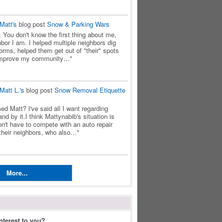
Matt's
blog post
Snow & Parking Wars
. You don't know the first thing about me,
bor I am. I helped multiple neighbors dig
orms, helped them get out of "their" spots
 improve my community…"
Matt L.'s
blog post
Snow Removal Etiquette
d Matt? I've said all I want regarding
nd by it.I think Mattynabib's situation is
n't have to compete with an auto repair
 their neighbors, who also…"
More...
N
nterest to you?