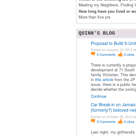
Meeting my Neighbors, Finding V
How long have you lived or wo
More than five yrs
QUINN'S BLOG
Proposal to Build 5-Uni
Posted on January 12, 2012 a
0
Comments
0
Likes
There is currently a prop
development at 71 South S
family Victorian. This de
in
this article
from the JP 
issue, there is a public h
decide whether the zonin
Continue
Car Break-in on Jamaic
(formerly?) beloved n
Posted on October 26, 2010 a
5
Comments
0
Likes
Last night, my girlfriend'