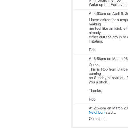
NFN Board member
Wake up the Earth volun
At 4:53pm on April 5, 
I have asked for a resp
making
me feel like an idiot, e
already,
either quit the group or
irritating.
Rob
At 6:56pm on March 26
Quinn,
This is Rob from Garbag
coming
on Sunday at 9:30 at JP
you a stick.
Thanks,
Rob
At 2:54pm on March 20
Neighbor)
said…
Quinnipoo!