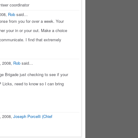
teer coordinator
2008,
Rob
said…
onse from you for over a week. Your
ither your in or your out. Make a choice
 communicate. I find that extremely
, 2008,
Rob
said…
e Brigade just checking to see if your
 Licks, need to know so I can bring
, 2008,
Joseph Porcelli (Chief