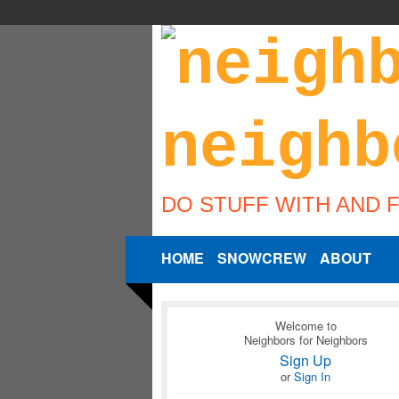
DO STUFF WITH AND 
HOME
SNOWCREW
ABOUT
Welcome to
Neighbors for Neighbors
Sign Up
or
Sign In