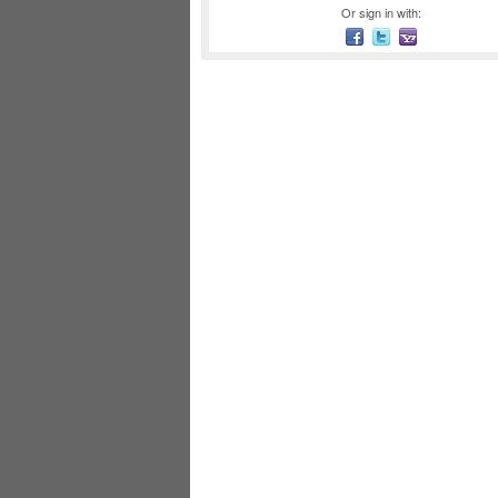
Or sign in with: